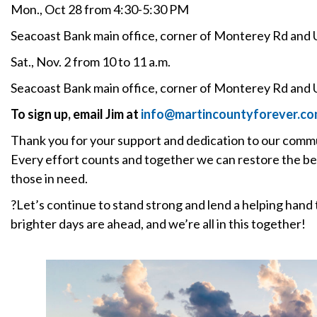
Mon., Oct 28 from 4:30-5:30 PM
Seacoast Bank main office, corner of Monterey Rd and 
Sat., Nov. 2 from 10 to 11 a.m.
Seacoast Bank main office, corner of Monterey Rd and 
To sign up, email Jim at
info@martincountyforever.c
Thank you for your support and dedication to our commun
Every effort counts and together we can restore the be
those in need.
?Let’s continue to stand strong and lend a helping han
brighter days are ahead, and we’re all in this together!