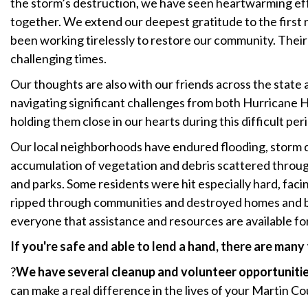
the storm’s destruction, we have seen heartwarming e
together. We extend our deepest gratitude to the firs
been working tirelessly to restore our community. Their 
challenging times.
Our thoughts are also with our friends across the state 
navigating significant challenges from both Hurricane 
holding them close in our hearts during this difficult per
Our local neighborhoods have endured flooding, storm d
accumulation of vegetation and debris scattered throug
and parks. Some residents were hit especially hard, fac
ripped through communities and destroyed homes and 
everyone that assistance and resources are available fo
If you're safe and able to lend a hand, there are many
?
We have several cleanup and volunteer opportuniti
can make a real difference in the lives of your Martin C