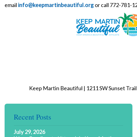
email
info@keepmartinbeautiful.org
or call 772-781-1
Keep Martin Beautiful | 1211 SW Sunset Trail 
Recent Posts
July 29, 2026