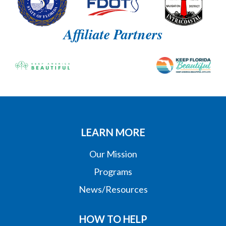
Affiliate Partners
LEARN MORE
Our Mission
Programs
News/Resources
HOW TO HELP