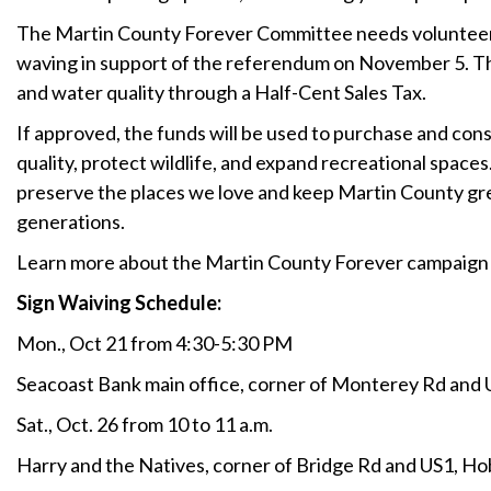
The Martin County Forever Committee needs volunteers
waving in support of the referendum on November 5. This
and water quality through a Half-Cent Sales Tax.
If approved, the funds will be used to purchase and con
quality, protect wildlife, and expand recreational space
preserve the places we love and keep Martin County gre
generations.
Learn more about the Martin County Forever campaign 
Sign Waiving Schedule:
Mon., Oct 21 from 4:30-5:30 PM
Seacoast Bank main office, corner of Monterey Rd and 
Sat., Oct. 26 from 10 to 11 a.m.
Harry and the Natives, corner of Bridge Rd and US1, H