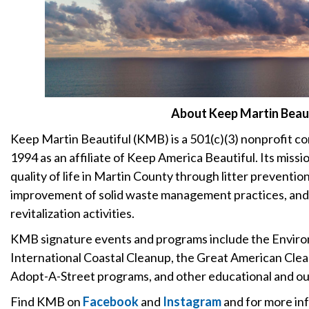
About Keep Martin Beaut
Keep Martin Beautiful (KMB) is a 501(c)(3) nonprofit c
1994 as an affiliate of Keep America Beautiful. Its miss
quality of life in Martin County through litter preventio
improvement of solid waste management practices, and
revitalization activities.
KMB signature events and programs include the Envir
International Coastal Cleanup, the Great American Cle
Adopt-A-Street programs, and other educational and out
Find KMB on
Facebook
and
Instagram
and for more inf