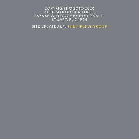
COPYRIGHT © 2012-2026
KEEP MARTIN BEAUTIFUL
2676 SE WILLOUGHBY BOULEVARD,
STUART, FL 34994
SITE CREATED BY:
THE FIREFLY GROUP