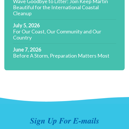
Wave Goodbye to Litter: Join Keep Martin
Beautiful for the International Coastal
Cleanup
July 5, 2026
For Our Coast, Our Community and Our
Country
June 7, 2026
Before A Storm, Preparation Matters Most
Sign Up For E-mails