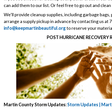
can add them to our list. Or feel free to go out and clean
We’ll provide cleanup supplies, including garbage bags, 
arrange a supply pickup in advance by contacting us at
info@keepmartinbeautiful.org
to reserve your materia
POST HURRICANE RECOVERY 
Martin County Storm Updates:
Storm Updates | Mart