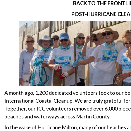
BACK TO THE FRONTLI
POST-HURRICANE CLE
A month ago, 1,200 dedicated volunteers took to our bea
International Coastal Cleanup. We are truly grateful fo
Together, our ICC volunteers removed over 6,000 pieces
beaches and waterways across Martin County.
In the wake of Hurricane Milton, many of our beaches a