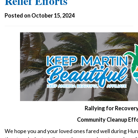
Relief Efforts
Posted on October 15, 2024
Rallying for Recovery
Community Cleanup Eff
We hope you and your loved ones fared well during Hurr