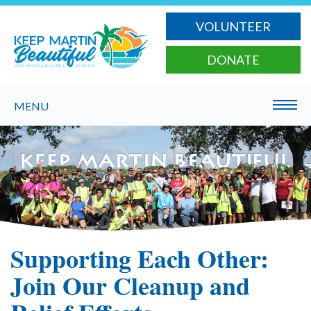
VOLUNTEER
DONATE
MENU
Supporting Each Other:
Join Our Cleanup and