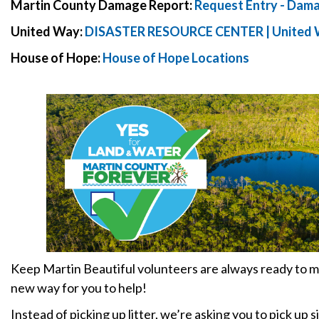
Martin County Damage Report:
Request Entry - Dam
United Way:
DISASTER RESOURCE CENTER | United W
House of Hope:
House of Hope Locations
Keep Martin Beautiful volunteers are always ready to m
new way for you to help!
Instead of picking up litter, we’re asking you to pick up