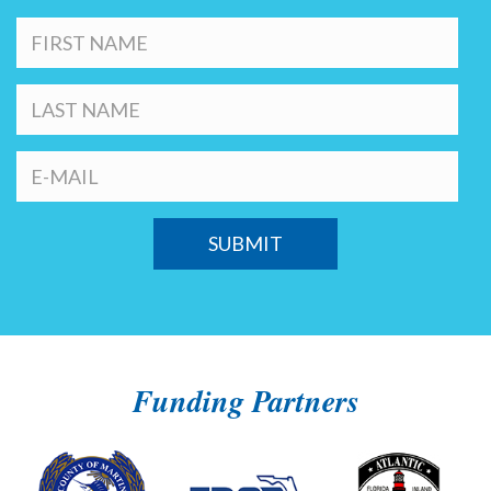
Funding Partners