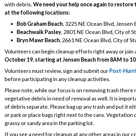
with debris.
We need your help once again to restore
at the following locations:
Bob Graham Beach
, 3225 NE Ocean Blvd, Jensen
Beachwalk Pasley
, 2801 NE Ocean Blvd, City of S
Bryn Mawr Beach
, 2661 NE Ocean Blvd, City of St
Volunteers can begin cleanup efforts right away or join 
October 19, starting at Jensen Beach from 8AM to 1
Volunteers must review, sign and submit our
P
ost-Hurr
before participating in any cleanup activities.
Please note, while our focus is on removing trash there
vegetative debris in need of removal as well. It is impo
of debris separate. Please bag up any trash and put it ei
or park or place bags right next to the cans. Vegetation c
grassy or sandy area in the parking lot.
If you see a need for cleanup at any other areas in our 