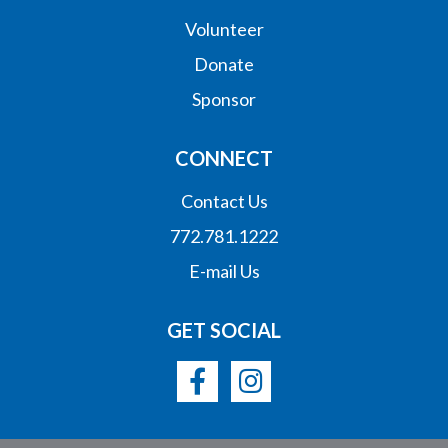
Volunteer
Donate
Sponsor
CONNECT
Contact Us
772.781.1222
E-mail Us
GET SOCIAL