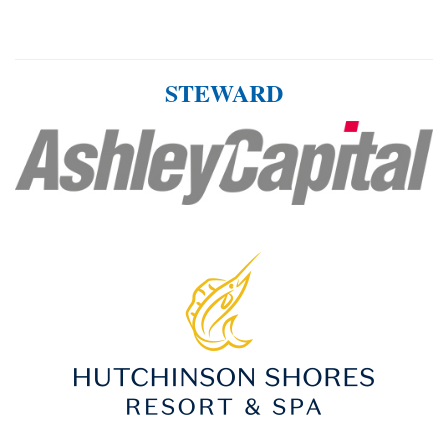
STEWARD