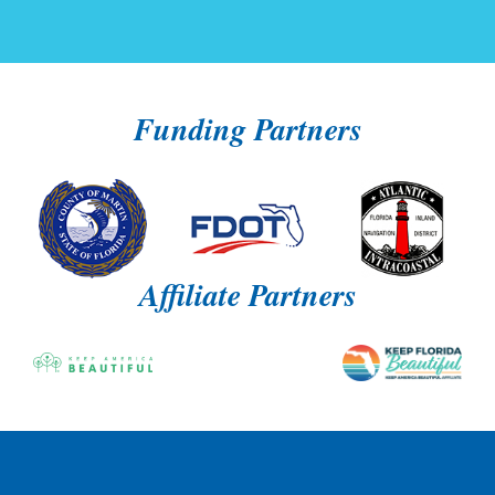
Funding Partners
Affiliate Partners