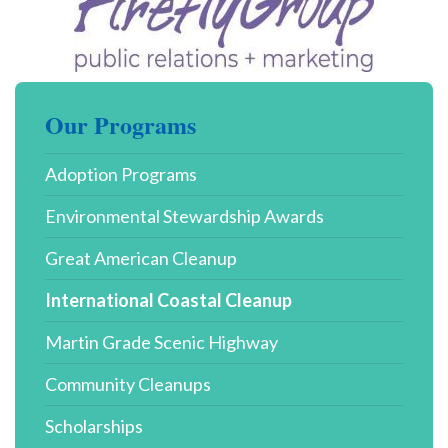
Our Programs
Adoption Programs
Environmental Stewardship Awards
Great American Cleanup
International Coastal Cleanup
Martin Grade Scenic Highway
Community Cleanups
Scholarships