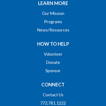
LEARN MORE
Our Mission
Programs
News/Resources
HOW TO HELP
Volunteer
Donate
Sponsor
CONNECT
Contact Us
772.781.1222