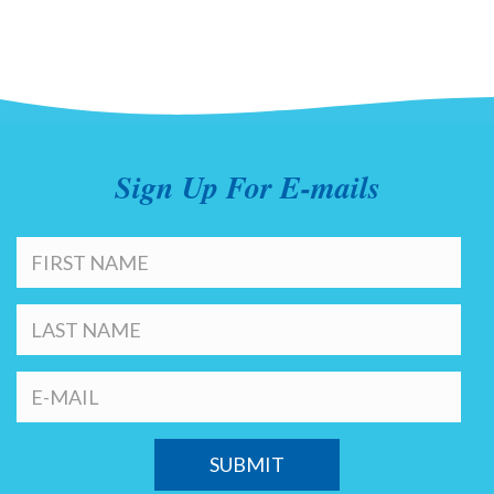
Sign Up For E-mails