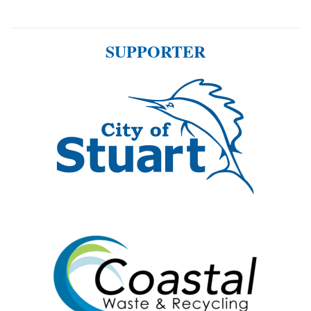
SUPPORTER