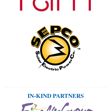
IN-KIND PARTNERS