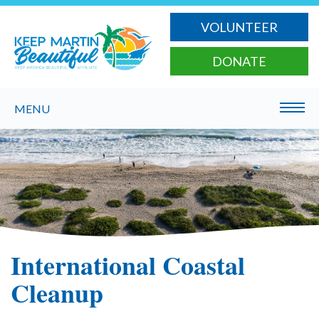
VOLUNTEER
DONATE
MENU
International Coastal
Cleanup