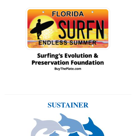
SUSTAINER