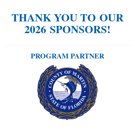
THANK YOU TO OUR
2026 SPONSORS!
PROGRAM PARTNER