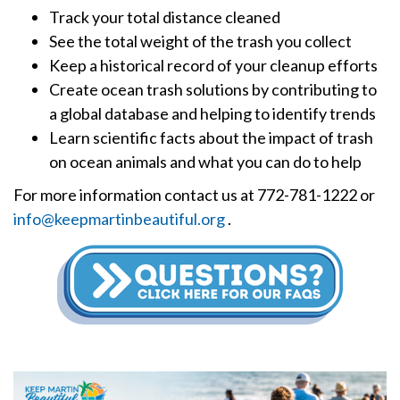
Track your total distance cleaned
See the total weight of the trash you collect
Keep a historical record of your cleanup efforts
Create ocean trash solutions by contributing to
a global database and helping to identify trends
Learn scientific facts about the impact of trash
on ocean animals and what you can do to help
For more information contact us at 772-781-1222 or
info@keepmartinbeautiful.org
.