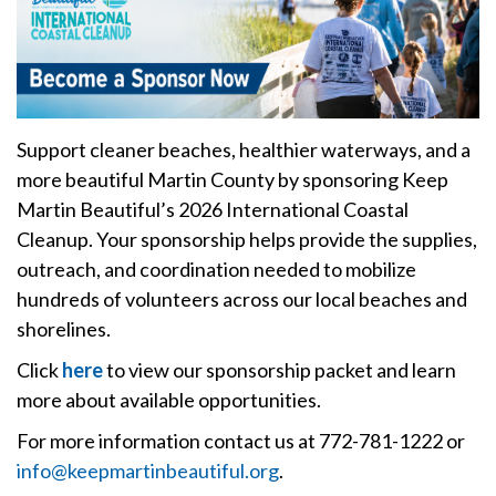
Support cleaner beaches, healthier waterways, and a
more beautiful Martin County by sponsoring Keep
Martin Beautiful’s 2026 International Coastal
Cleanup. Your sponsorship helps provide the supplies,
outreach, and coordination needed to mobilize
hundreds of volunteers across our local beaches and
shorelines.
Click
here
to view our sponsorship packet and learn
more about available opportunities.
For more information contact us at 772-781-1222 or
info@keepmartinbeautiful.org
.