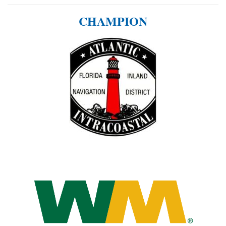
CHAMPION