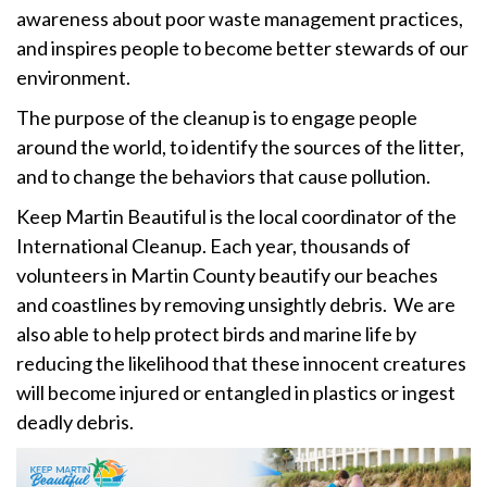
awareness about poor waste management practices,
and inspires people to become better stewards of our
environment.
The purpose of the cleanup is to engage people
around the world, to identify the sources of the litter,
and to change the behaviors that cause pollution.
Keep Martin Beautiful is the local coordinator of the
International Cleanup. Each year, thousands of
volunteers in Martin County beautify our beaches
and coastlines by removing unsightly debris. We are
also able to help protect birds and marine life by
reducing the likelihood that these innocent creatures
will become injured or entangled in plastics or ingest
deadly debris.