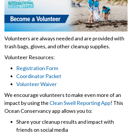
Volunteers are always needed and are provided with
trash bags, gloves, and other cleanup supplies.
Volunteer Resources:
Registration Form
Coordinator Packet
Volunteer Waiver
We encourage volunteers to make even more of an
impact by using the
Clean Swell Reporting App
! This
Ocean Conservancy app allows you to:
Share your cleanup results and impact with
friends on social media