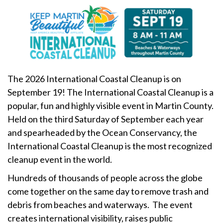
The 2026 International Coastal Cleanup is on
September 19! The International Coastal Cleanup is a
popular, fun and highly visible event in Martin County.
Held on the third Saturday of September each year
and spearheaded by the Ocean Conservancy, the
International Coastal Cleanup is the most recognized
cleanup event in the world.
Hundreds of thousands of people across the globe
come together on the same day to remove trash and
debris from beaches and waterways. The event
creates international visibility, raises public