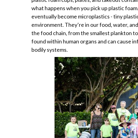
what happens when you pick up plastic foam. 
eventually become microplastics - tiny plast
environment. They’re in our food, water, and i
the food chain, from the smallest plankton t
found within human organs and can cause inf
bodily systems.