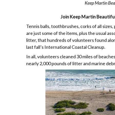
Keep Martin Beau
Join Keep Martin Beautiful
Tennis balls, toothbrushes, corks of all sizes,
are just some of the items, plus the usual ass
litter, that hundreds of volunteers found a
last fall’s International Coastal Cleanup.
In all, volunteers cleaned 30 miles of beache
nearly 2,000 pounds of litter and marine debr