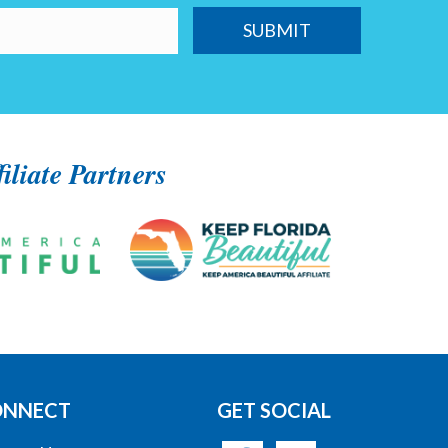
filiate Partners
ONNECT
GET SOCIAL