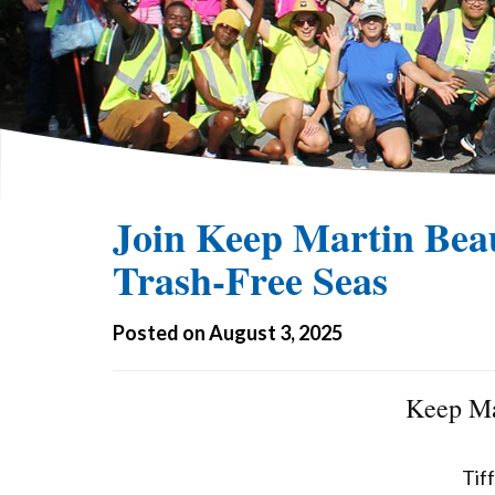
Join Keep Martin Beaut
Trash-Free Seas
Posted on August 3, 2025
Keep Ma
Tif