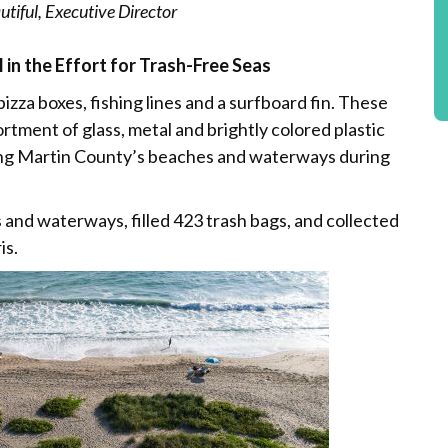
tiful, Executive Director
 in the Effort for Trash-Free Seas
 pizza boxes, fishing lines and a surfboard fin. These
ortment of glass, metal and brightly colored plastic
long Martin County’s beaches and waterways during
s and waterways, filled 423 trash bags, and collected
is.