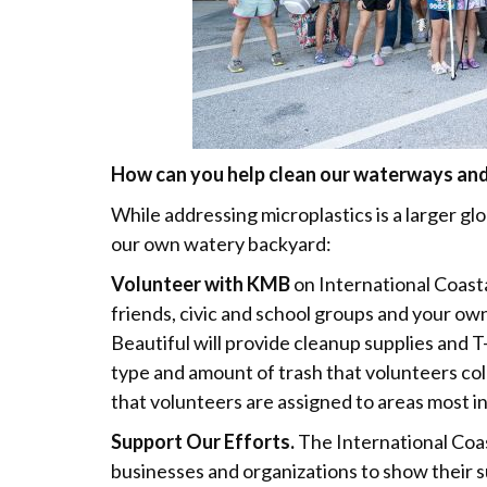
How can you help clean our waterways and 
While addressing microplastics is a larger glob
our own watery backyard:
Volunteer with KMB
on International Coast
friends, civic and school groups and your own
Beautiful will provide cleanup supplies and T-
type and amount of trash that volunteers col
that volunteers are assigned to areas most i
Support Our Efforts.
The International Coas
businesses and organizations to show their 