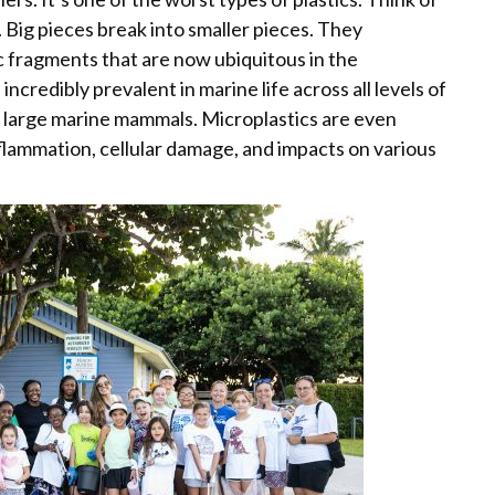
Big pieces break into smaller pieces. They
ic fragments that are now ubiquitous in the
ncredibly prevalent in marine life across all levels of
o large marine mammals. Microplastics are even
lammation, cellular damage, and impacts on various