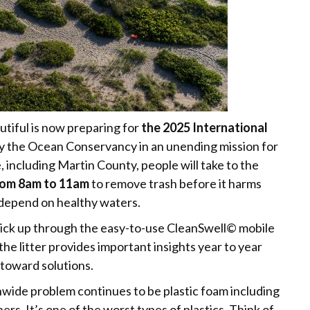
tiful is now preparing for
the 2025 International
ed by the Ocean Conservancy in an unending mission for
, including Martin County, people will take to the
rom 8am to 11am
to remove trash before it harms
 depend on healthy waters.
pick up through the easy-to-use CleanSwell© mobile
the litter provides important insights year to year
 toward solutions.
nwide problem continues to be plastic foam including
ers. It’s one of the worst types of plastics. Think of