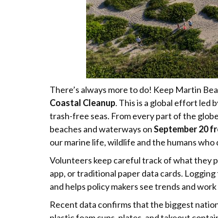
There’s always more to do! Keep Martin Beau
Coastal Cleanup
. This is a global effort l
trash-free seas. From every part of the globe
beaches and waterways on
September 20 f
our marine life, wildlife and the humans who
Volunteers keep careful track of what they 
app, or traditional paper data cards. Logging 
and helps policy makers see trends and work
Recent data confirms that the biggest natio
plastic foam cups, plates, and takeout contain