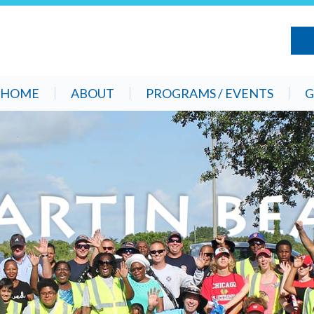
HOME
ABOUT
PROGRAMS / EVENTS
G