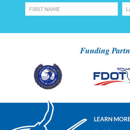
Funding Partn
LEARN MOR