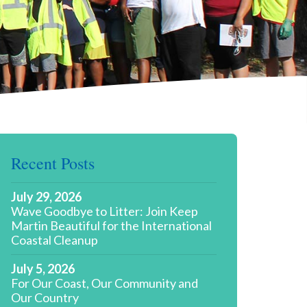
Recent Posts
July 29, 2026
Wave Goodbye to Litter: Join Keep
Martin Beautiful for the International
Coastal Cleanup
July 5, 2026
For Our Coast, Our Community and
Our Country