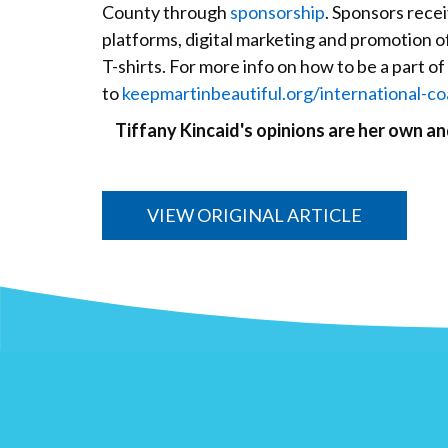
County through
sponsorship
. Sponsors rece
platforms, digital marketing and promotion o
T-shirts. For more info on how to be a part of 
to
keepmartinbeautiful.org/international-co
Tiffany Kincaid's opinions are her own a
VIEW ORIGINAL ARTICLE