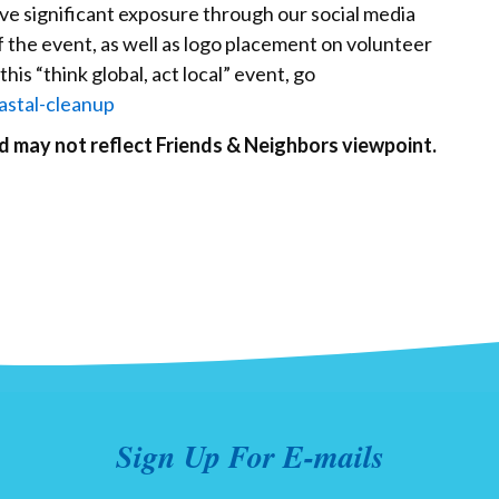
ive significant exposure through our social media
f the event, as well as logo placement on volunteer
this “think global, act local” event, go
astal-cleanup
nd may not reflect Friends & Neighbors viewpoint.
Sign Up For E-mails