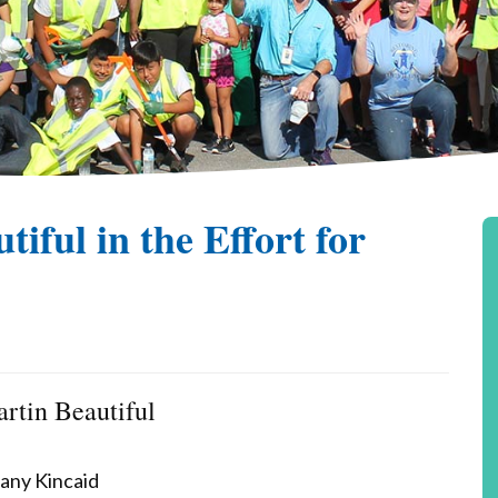
iful in the Effort for
rtin Beautiful
fany Kincaid