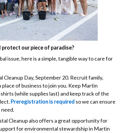
protect our piece of paradise?
al issue, here is a simple, tangible way to care for
al Cleanup Day, September 20. Recruit family,
 place of business to join you. Keep Martin
shirts (while supplies last) and keep track of the
lect.
Preregistration is required
so we can ensure
n need.
tal Cleanup also offers a great opportunity for
support for environmental stewardship in Martin