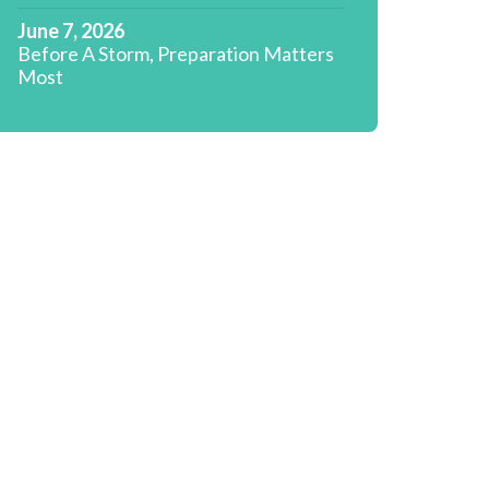
June 7, 2026
Before A Storm, Preparation Matters
Most