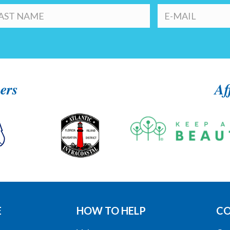
ers
Af
E
HOW TO HELP
C