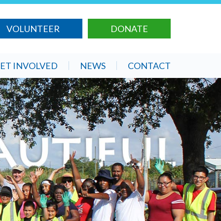
VOLUNTEER
DONATE
ET INVOLVED
NEWS
CONTACT