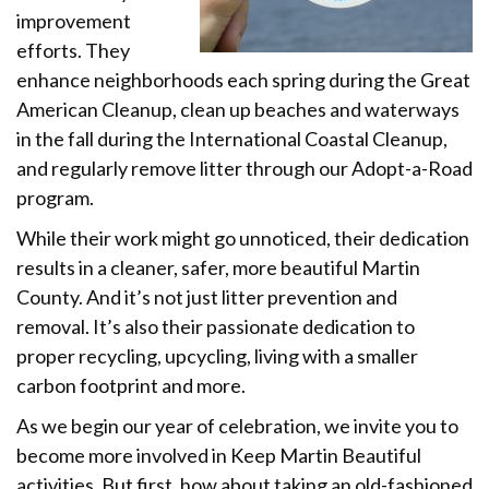
improvement
efforts. They
enhance neighborhoods each spring during the Great
American Cleanup, clean up beaches and waterways
in the fall during the International Coastal Cleanup,
and regularly remove litter through our Adopt-a-Road
program.
While their work might go unnoticed, their dedication
results in a cleaner, safer, more beautiful Martin
County. And it’s not just litter prevention and
removal. It’s also their passionate dedication to
proper recycling, upcycling, living with a smaller
carbon footprint and more.
As we begin our year of celebration, we invite you to
become more involved in Keep Martin Beautiful
activities. But first, how about taking an old-fashioned