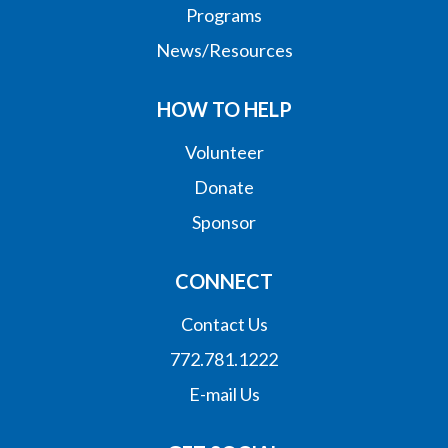
Programs
News/Resources
HOW TO HELP
Volunteer
Donate
Sponsor
CONNECT
Contact Us
772.781.1222
E-mail Us