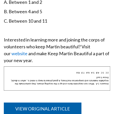
A. Between 1 and 2
B. Between 4 and 5
C. Between 10 and 11
Interested in learning more and joining the corps of
volunteers who keep Martin beautiful? Visit
our
website
and make Keep Martin Beautiful a part of
your new year.
VIEW ORIGINAL ARTICLE