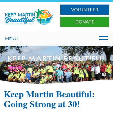
VOLUNTEER
DONATE
MENU
Keep Martin Beautiful:
Going Strong at 30!