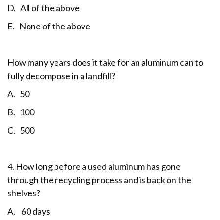
D. All of the above
E. None of the above
How many years does it take for an aluminum can to
fully decompose in a landfill?
A. 50
B. 100
C. 500
4. How long before a used aluminum has gone
through the recycling process and is back on the
shelves?
A. 60 days