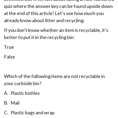
quiz where the answer key can be found upside down
at the end of this article! Let’s see how much you
already know about litter and recycling.
If you don’t know whether an item is recyclable, it’s
better to put it in the recycling bin:
True
False
Which of the following items are not recyclable in
your curbside bin?
A. Plastic bottles
B. Mail
C. Plastic bags and wrap