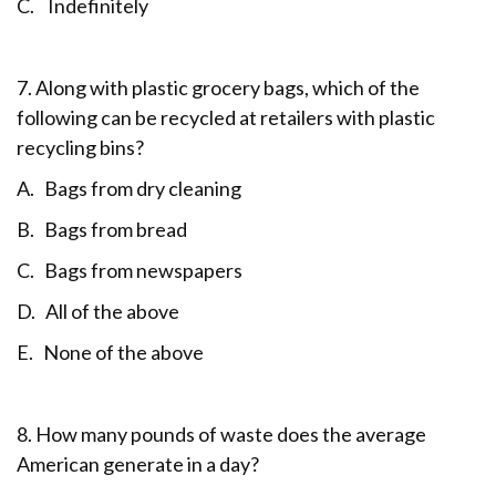
C. Indefinitely
7. Along with plastic grocery bags, which of the
following can be recycled at retailers with plastic
recycling bins?
A. Bags from dry cleaning
B. Bags from bread
C. Bags from newspapers
D. All of the above
E. None of the above
8. How many pounds of waste does the average
American generate in a day?