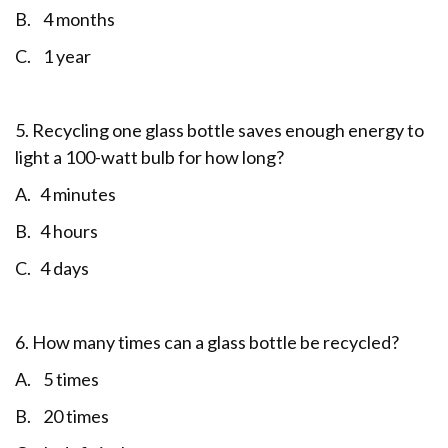
B. 4 months
C. 1 year
5. Recycling one glass bottle saves enough energy to
light a 100-watt bulb for how long?
A. 4 minutes
B. 4 hours
C. 4 days
6. How many times can a glass bottle be recycled?
A. 5 times
B. 20 times