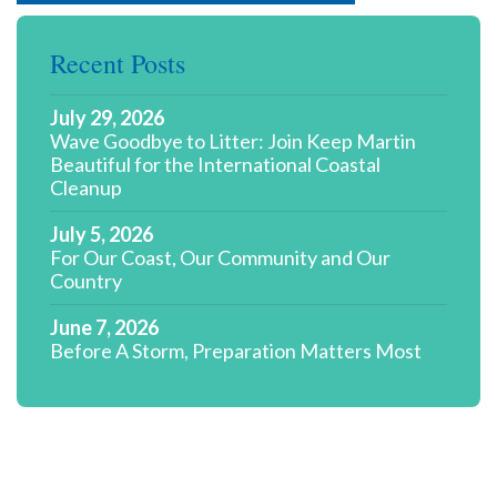
Recent Posts
July 29, 2026
Wave Goodbye to Litter: Join Keep Martin
Beautiful for the International Coastal
Cleanup
July 5, 2026
For Our Coast, Our Community and Our
Country
June 7, 2026
Before A Storm, Preparation Matters Most