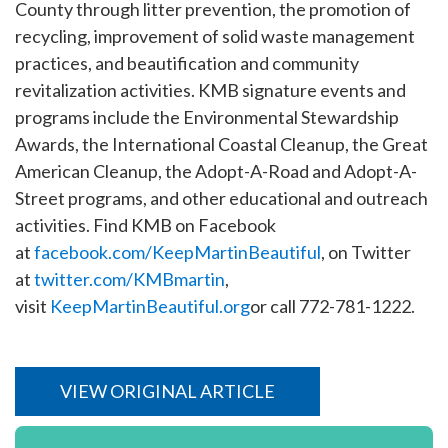
County through litter prevention, the promotion of
recycling, improvement of solid waste management
practices, and beautification and community
revitalization activities. KMB signature events and
programs include the Environmental Stewardship
Awards, the International Coastal Cleanup, the Great
American Cleanup, the Adopt-A-Road and Adopt-A-
Street programs, and other educational and outreach
activities. Find KMB on Facebook
at
facebook.com/KeepMartinBeautiful
, on Twitter
at
twitter.com/KMBmartin
,
visit
KeepMartinBeautiful.org
or call 772-781-1222.
VIEW ORIGINAL ARTICLE