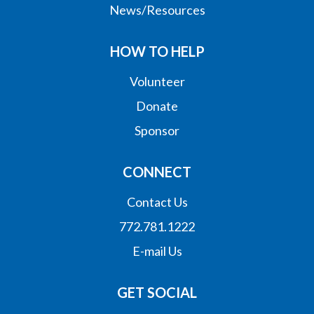
News/Resources
HOW TO HELP
Volunteer
Donate
Sponsor
CONNECT
Contact Us
772.781.1222
E-mail Us
GET SOCIAL