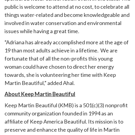
public is welcome to attend at no cost, to celebrate all
things water-related and become knowledgeable and
involved in water conservation and environmental
issues while having a great time.
“Adriana has already accomplished more at the age of
19 than most adults achieve in a lifetime. We are
fortunate that of all the non-profits this young
woman could have chosen to direct her energy
towards, she is volunteering her time with Keep
Martin Beautiful,” added Ahal.
About Keep Martin Beautiful
Keep Martin Beautiful (KMB) is a 501(c)(3) nonprofit
community organization founded in 1994 as an
affiliate of Keep America Beautiful. Its mission is to
preserve and enhance the quality of life in Martin