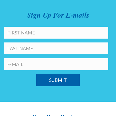
Sign Up For E-mails