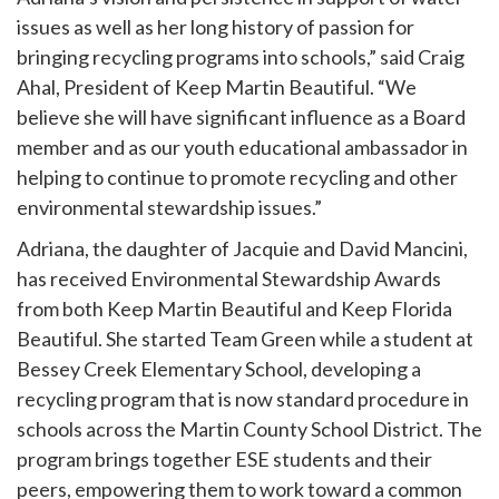
issues as well as her long history of passion for
bringing recycling programs into schools,” said Craig
Ahal, President of Keep Martin Beautiful. “We
believe she will have significant influence as a Board
member and as our youth educational ambassador in
helping to continue to promote recycling and other
environmental stewardship issues.”
Adriana, the daughter of Jacquie and David Mancini,
has received Environmental Stewardship Awards
from both Keep Martin Beautiful and Keep Florida
Beautiful. She started Team Green while a student at
Bessey Creek Elementary School, developing a
recycling program that is now standard procedure in
schools across the Martin County School District. The
program brings together ESE students and their
peers, empowering them to work toward a common