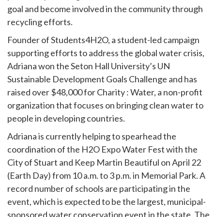
goal and become involved in the community through
recycling efforts.
Founder of Students4H2O, a student-led campaign
supporting efforts to address the global water crisis,
Adriana won the Seton Hall University’s UN
Sustainable Development Goals Challenge and has
raised over $48,000 for Charity : Water, a non-profit
organization that focuses on bringing clean water to
people in developing countries.
Adriana is currently helping to spearhead the
coordination of the H2O Expo Water Fest with the
City of Stuart and Keep Martin Beautiful on April 22
(Earth Day) from 10 a.m. to 3 p.m. in Memorial Park. A
record number of schools are participating in the
event, which is expected to be the largest, municipal-
sponsored water conservation event in the state. The