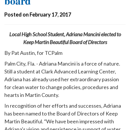
board
Posted on February 17, 2017
Local High School Student, Adriana Mancini elected to
Keep Martin Beautiful Board of Directors
By Pat Austin, for TCPalm
Palm City, Fla. - Adriana Mancini is a force of nature.
Still a student at Clark Advanced Learning Center,
Adriana has already used her extraordinary passion
for clean water to change policies, procedures and
hearts in Martin County.
In recognition of her efforts and successes, Adriana
has been named to the Board of Directors of Keep
Martin Beautiful. “We have been impressed with
Adriana’s vision and persistence in support of water