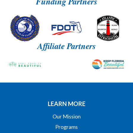
Funding Partners
Affiliate Partners
LEARN MORE
Our Mission
Programs