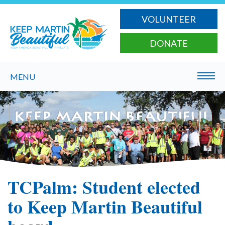
VOLUNTEER
DONATE
MENU
TCPalm: Student elected
to Keep Martin Beautiful