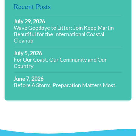
Recent Posts
July 29, 2026
Wave Goodbye to Litter: Join Keep Martin
Beautiful for the International Coastal
Cleanup
July 5, 2026
For Our Coast, Our Community and Our
Country
June 7, 2026
Before A Storm, Preparation Matters Most