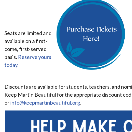
Seats are limited and
available on a first-
come, first-served
basis.
Reserve yours
today
.
Discounts are available for students, teachers, and nom
Keep Martin Beautiful for the appropriate discount cod
or
info@keepmartinbeautiful.org
.