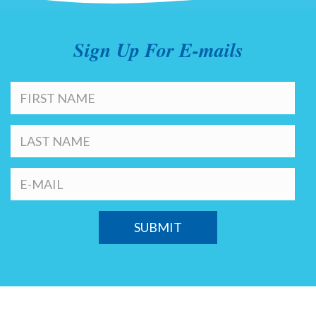
Sign Up For E-mails