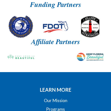
Funding Partners
Affiliate Partners
LEARN MORE
Our Mission
Programs