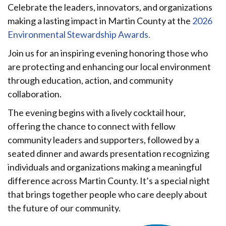
Celebrate the leaders, innovators, and organizations
making a lasting impact in Martin County at the
2026
Environmental Stewardship Awards.
Join us for an inspiring evening honoring those who
are protecting and enhancing our local environment
through education, action, and community
collaboration.
The evening begins with a lively cocktail hour,
offering the chance to connect with fellow
community leaders and supporters, followed by a
seated dinner and awards presentation recognizing
individuals and organizations making a meaningful
difference across Martin County. It’s a special night
that brings together people who care deeply about
the future of our community.