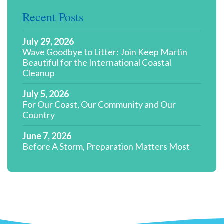
Recent Posts
July 29, 2026
Wave Goodbye to Litter: Join Keep Martin
Beautiful for the International Coastal
Cleanup
July 5, 2026
For Our Coast, Our Community and Our
Country
June 7, 2026
Before A Storm, Preparation Matters Most