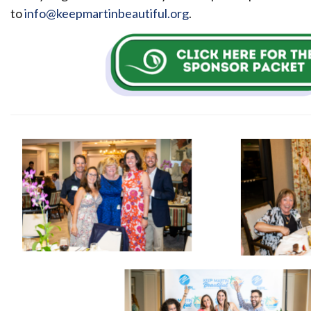
to
info@keepmartinbeautiful.org
.