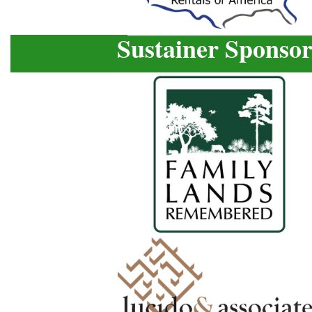
Sustainer Sponsor