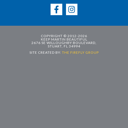
COPYRIGHT © 2012-2026
KEEP MARTIN BEAUTIFUL
2676 SE WILLOUGHBY BOULEVARD,
STUART, FL 34994
SITE CREATED BY:
THE FIREFLY GROUP