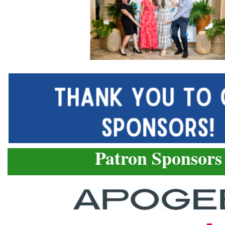
Patron Sponsors