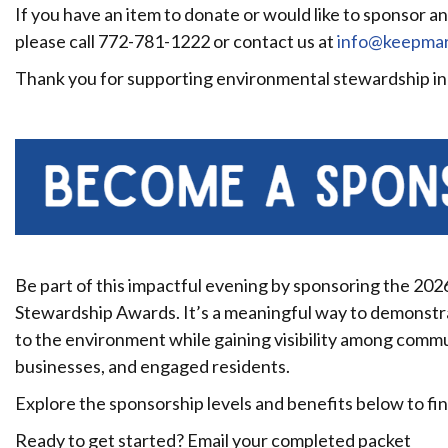
If you have an item to donate or would like to sponsor a
please call 772-781-1222 or contact us at
info@keepmart
Thank you for supporting environmental stewardship in
Be part of this impactful evening by sponsoring the 20
Stewardship Awards. It’s a meaningful way to demonst
to the environment while gaining visibility among commun
businesses, and engaged residents.
Explore the sponsorship levels and benefits below to find
Ready to get started? Email your completed packet