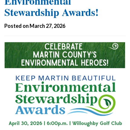
Environmental
Stewardship Awards!
Posted on March 27, 2026