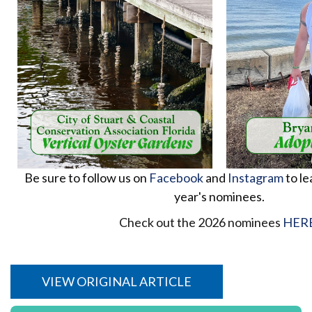
Be sure to follow us on
Facebook
and
Instagram
to le
year's nominees.
Check out the 2026 nominees
HER
VIEW ORIGINAL ARTICLE