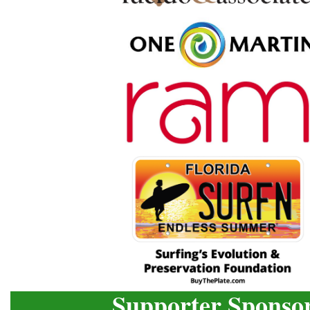
Supporter Sponso