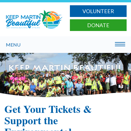
VOLUNTEER
DONATE
MENU
Get Your Tickets &
Support the