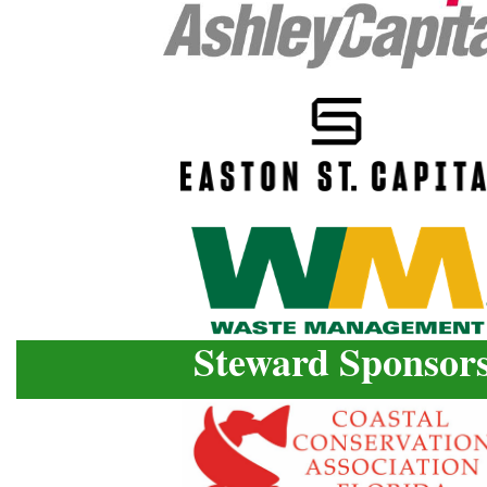
Steward Sponsor