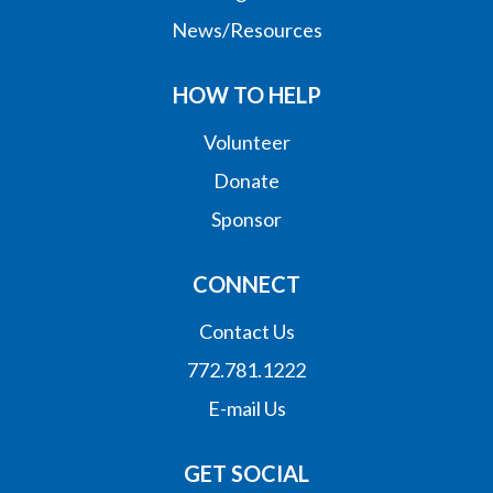
News/Resources
HOW TO HELP
Volunteer
Donate
Sponsor
CONNECT
Contact Us
772.781.1222
E-mail Us
GET SOCIAL