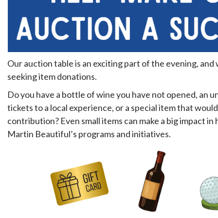
Our auction table is an exciting part of the evening, and
seeking item donations.
Do you have a bottle of wine you have not opened, an un
tickets to a local experience, or a special item that woul
contribution? Even small items can make a big impact in
Martin Beautiful’s programs and initiatives.