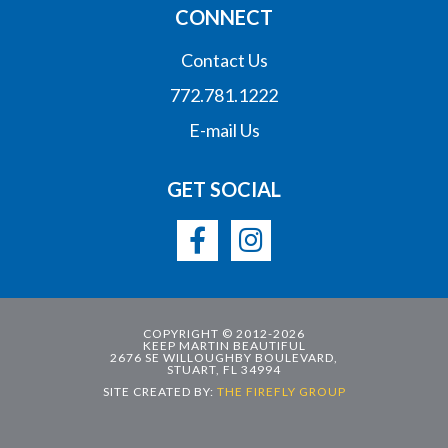
CONNECT
Contact Us
772.781.1222
E-mail Us
GET SOCIAL
COPYRIGHT © 2012-2026
KEEP MARTIN BEAUTIFUL
2676 SE WILLOUGHBY BOULEVARD,
STUART, FL 34994
SITE CREATED BY:
THE FIREFLY GROUP