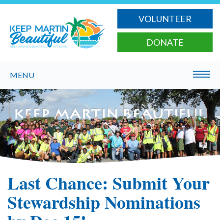
VOLUNTEER
DONATE
MENU
Last Chance: Submit Your
Stewardship Nominations