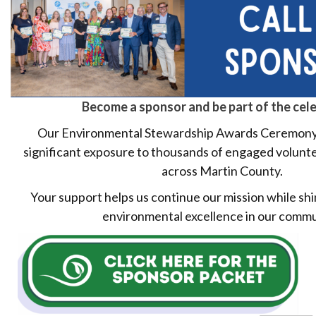
Become a sponsor and be part of the cele
Our Environmental Stewardship Awards Ceremony
significant exposure to thousands of engaged volunt
across Martin County.
Your support helps us continue our mission while shi
environmental excellence in our commu