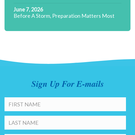
June 7, 2026
Before A Storm, Preparation Matters Most
Sign Up For E-mails