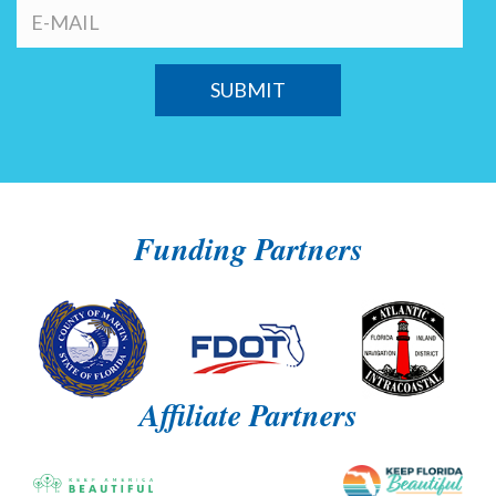
Funding Partners
Affiliate Partners