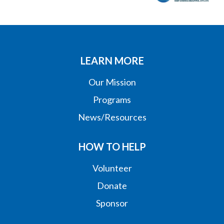
LEARN MORE
Our Mission
Programs
News/Resources
HOW TO HELP
Volunteer
Donate
Sponsor