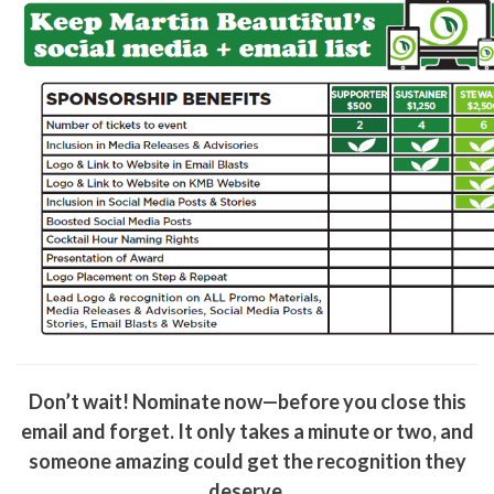
Don’t wait! Nominate now—before you close this
email and forget. It only takes a minute or two, and
someone amazing could get the recognition they
deserve.