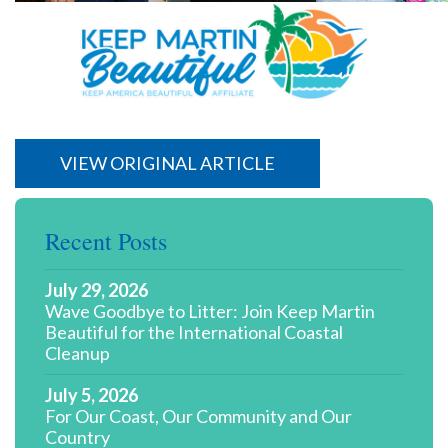
VIEW ORIGINAL ARTICLE
Recent Posts
July 29, 2026
Wave Goodbye to Litter: Join Keep Martin
Beautiful for the International Coastal
Cleanup
July 5, 2026
For Our Coast, Our Community and Our
Country