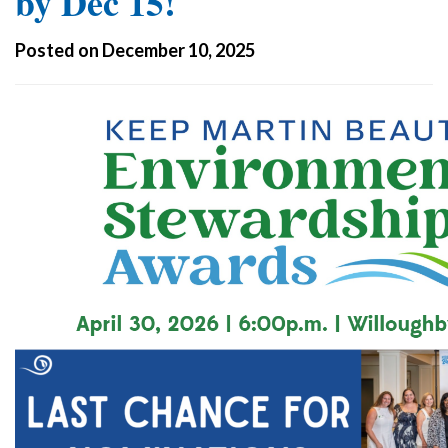
by Dec 15!
Posted on December 10, 2025