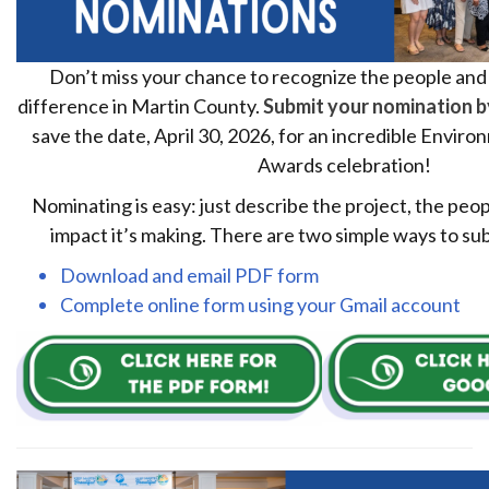
Don’t miss your chance to recognize the people and
difference in Martin County.
Submit your nomination 
save the date, April 30, 2026, for an incredible Envir
Awards celebration!
Nominating is easy: just describe the project, the peop
impact it’s making. There are two simple ways to su
Download and email PDF form
Complete online form using your Gmail account