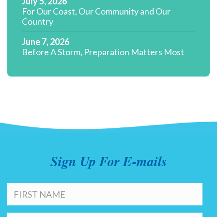
July 5, 2026
For Our Coast, Our Community and Our
Country
June 7, 2026
Before A Storm, Preparation Matters Most
Sign Up For E-mails