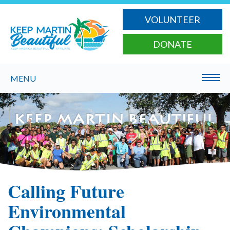
VOLUNTEER
DONATE
MENU
Calling Future
Environmental