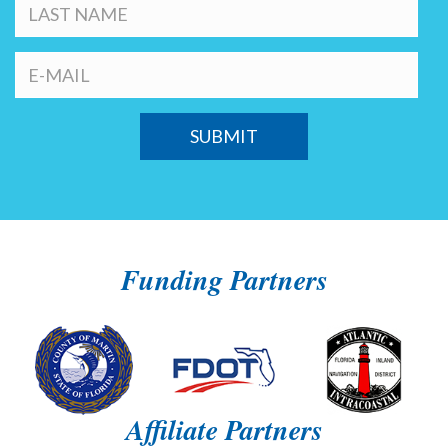
Funding Partners
Affiliate Partners