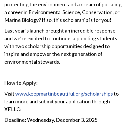
protecting the environment and a dream of pursuing
a career in Environmental Science, Conservation, or
Marine Biology? If so, this scholarship is for you!
Last year’s launch brought an incredible response,
and we’re excited to continue supporting students
with two scholarship opportunities designed to
inspire and empower the next generation of
environmental stewards.
How to Apply:
Visit
www.keepmartinbeautiful.org/scholarships
to
learn more and submit your application through
XELLO.
Deadline: Wednesday, December 3, 2025