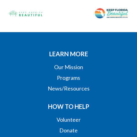
LEARN MORE
Our Mission
Programs
News/Resources
HOW TO HELP
Volunteer
Donate