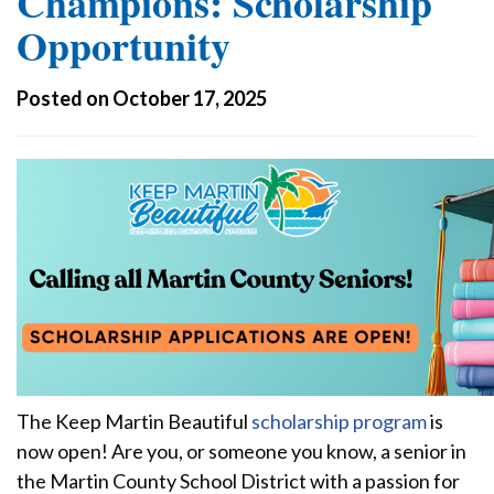
Champions: Scholarship
Opportunity
Posted on October 17, 2025
The Keep Martin Beautiful
scholarship program
is
now open! Are you, or someone you know, a senior in
the Martin County School District with a passion for