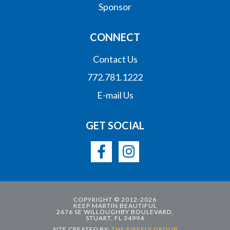
Sponsor
CONNECT
Contact Us
772.781.1222
E-mail Us
GET SOCIAL
COPYRIGHT © 2012-2026
KEEP MARTIN BEAUTIFUL
2676 SE WILLOUGHBY BOULEVARD,
STUART, FL 34994
SITE CREATED BY:
THE FIREFLY GROUP