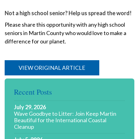
Not a high school senior? Help us spread the word!
Please share this opportunity with any high school
seniors in Martin County who would love to make a
difference for our planet.
VIEW ORIGINAL ARTICLE
Recent Posts
July 29, 2026
Wave Goodbye to Litter: Join Keep Martin
Beautiful for the International Coastal
Cleanup